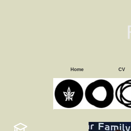
Home
CV