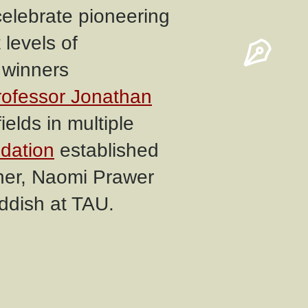
elebrate pioneering
levels of
 winners
rofessor Jonathan
ields in multiple
dation
established
ther, Naomi Prawer
ddish at TAU.