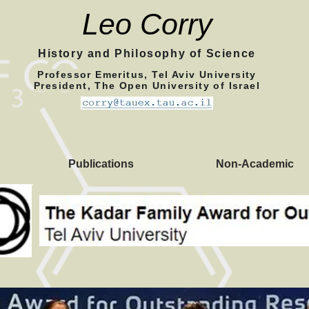
Leo Corry
History and Philosophy of Science
Professor Emeritus, Tel Aviv University
President, The Open University of Israel
Publications
Non-Academic