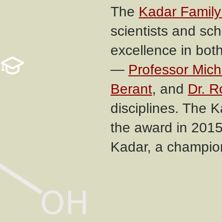
The
Kadar Family
scientists and sc
excellence in bot
—
Professor Mic
Berant
, and
Dr. R
disciplines. The 
the award in 2015
Kadar, a champion