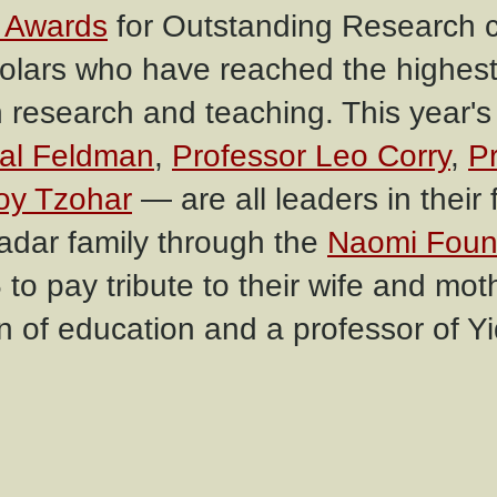
 Awards
for Outstanding Research c
holars who have reached the highest 
h research and teaching. This year's
hal Feldman
,
Professor Leo Corry
,
P
oy Tzohar
— are all leaders in their f
Kadar family through the
Naomi Foun
 to pay tribute to their wife and mo
 of education and a professor of Yi