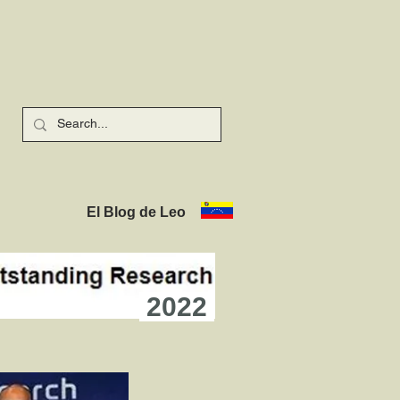
El Blog de Leo
2022