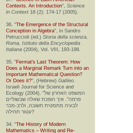
Contexts. An Introduction
",
Science
in Context
18 (2):
174-17 (2005)
.
36. "
The Emergence of the Structural
Conception in Algebra
", in Sandro
Petruccioli (ed.)
Storia della scienza,
Roma, Istituto della Encyclopedia
Italiana
(2004), Vol. VIII, 193-198.
35. "
Fermat's Last Theorem: How
Does a Marginal Remark Turn into an
Important Mathematical Question?
Or Does it?
", (Hebrew)
Galileo
.
Israeli Journal for Science and
Ecology (2004). "המשפט האחרון של
פרמה". איך הופכת שאלה שבשוליים
לבעיה מתמטית חשובה, ולרב-מכר
עטור תהילה?
34. "
The History of Modern
Mathematics – Writing and Re-