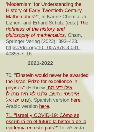
‘Modernism’ for Understanding the
History of Early Twentieth-Century
Mathematics
?", in Karine Chemla, Ji
Lizhen, and Erhard Scholz (eds.)
The
richness of the history and
philosophy of mathematics
, Cham,
Springer Verlag (2023): 393–423.
https://doi.org/10.1007/978-3-031-
40855-7_16
2021-2022
70. "
Einstein would never be awarded
the Israel Prize for excellence in
phyiscs"
(Hebrew:
אילו ידע מה
איינשטיין חשב, גלנט לא היה נותן לו
פרס ישראל
). Spanish version
here
.
Arabic version
here
.
71. "Israel y COVID-19: Cómo se
escribirá en el futuro la historia de la
epidemia en este país?"
In:
Revista