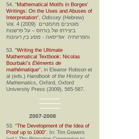
54. "
Mathematical Motifs in Borges'
Writings: On the Uses and Abuses of
Interpretation
",
Odissey
(Hebrew)
Vol. 4 (2009) מוטיבים מתמטיים
ביצירתו של בורחס – על פרשנות
אודיסאה - מסע בין רעיונות
והפרזותיה
53. "
Writing the Ultimate
Mathematical Textbook: Nicolas
Bourbaki’s
Éléments de
mathématique
", in Eleanor Robson et
al (eds.)
Handbook of the History of
Mathematics
, Oxford, Oxford
University Press (2009), 565-587.
2007-2008
53. "
The Development of the Idea of
Proof up to 1900
". In: Tim Gowers
(ed.)
The Princeton Companion to