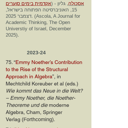
אקדמית בימים סוערים
) -
, גליון
אסכולה
15, האוניברסיטה הפתוחה בישראל,
דצמבר 2025. (Ascola, A Journal for
Academic Thinking, The Open
Universtiy of Israel, December
2025).
2023-24
75. “
Emmy Noether’s Contribution
to the Rise of the Structural
Approach in Algebra
”, in
Mechtchild Koreuber et al (eds.)
Wie kommt das Neue in die Welt?
– Emmy Noether, die Noether-
Theoreme und die
moderne
Algebra, Cham, Springer
Verlag
(Forthcoming).