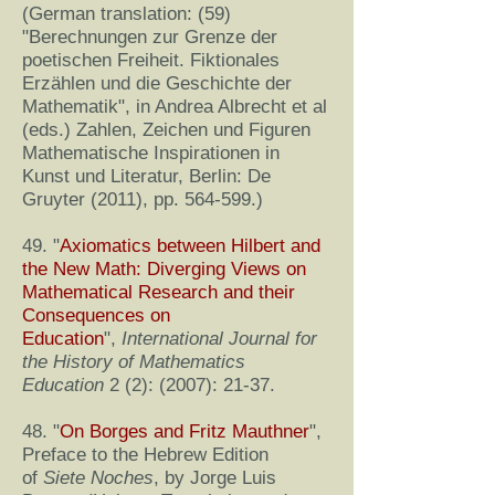
(German translation: (59)
"Berechnungen zur Grenze der
poetischen Freiheit. Fiktionales
Erzählen und die Geschichte der
Mathematik", in Andrea Albrecht et al
(eds.) Zahlen, Zeichen und Figuren
Mathematische Inspirationen in
Kunst und Literatur, Berlin: De
Gruyter (2011), pp. 564-599.)
49. "
Axiomatics between Hilbert and
the New Math: Diverging Views on
Mathematical Research and their
Consequences on
Education
",
International Journal for
the History of Mathematics
Education
2 (2): (2007): 21-37.
48. "
On Borges and Fritz Mauthner
",
Preface to the Hebrew Edition
of
Siete Noches
, by Jorge Luis