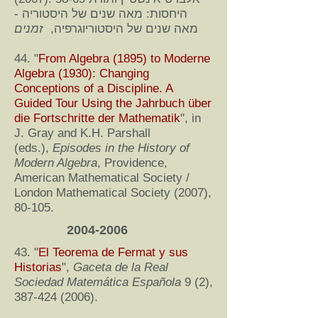
היחסות: מאה שנים של היסטוריה -
זמנים
מאה שנים של היסטוריוגרפיה,
44. "
From Algebra (1895) to Moderne
Algebra (1930): Changing
Conceptions of a Discipline. A
Guided Tour Using the Jahrbuch über
die Fortschritte der Mathematik
", in
J. Gray and K.H. Parshall
(eds.),
Episodes in the History of
Modern Algebra
, Providence,
American Mathematical Society /
London Mathematical Society (2007),
80-105.
2004-2006
43. "
El Teorema de Fermat y sus
Historias
",
Gaceta de la Real
Sociedad Matemática Española
9 (2),
387-424 (2006)
.