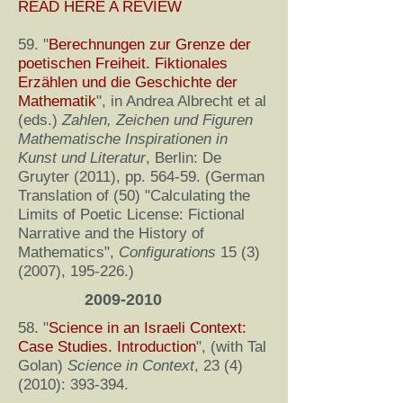
READ HERE A REVIEW
59. "
Berechnungen zur Grenze der
poetischen Freiheit. Fiktionales
Erzählen und die Geschichte der
Mathematik
", in Andrea Albrecht et al
(eds.)
Zahlen, Zeichen und Figuren
Mathematische Inspirationen in
Kunst und Literatur
, Berlin: De
Gruyter (2011), pp. 564-59. (German
Translation of (50) "Calculating the
Limits of Poetic License: Fictional
Narrative and the History of
Mathematics",
Configurations
15 (3)
(2007)
, 195-226.)
2009-2010
58. "
Science in an Israeli Context:
Case Studies. Introduction
", (with Tal
Golan)
Science in Context
,
23 (4)
(2010)
: 393-394.