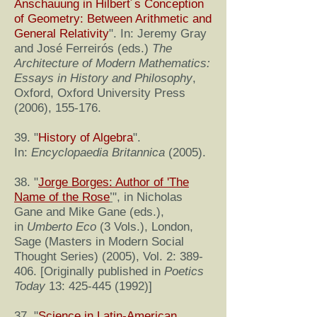
Anschauung in Hilbert´s Conception
of Geometry: Between Arithmetic and
General Relativity
". In: Jeremy Gray
and José Ferreirós (eds.)
The
Architecture of Modern Mathematics:
Essays in History and Philosophy
,
Oxford, Oxford University Press
(2006), 155-176.
39. "
History of Algebra
".
In:
Encyclopaedia Britannica
(2005).
38. "
Jorge Borges: Author of 'The
Name of the Rose
’
", in Nicholas
Gane and Mike Gane (eds.),
in
Umberto Eco
(3 Vols.), London,
Sage (Masters in Modern Social
Thought Series) (2005), Vol. 2: 389-
406. [Originally published in
Poetics
Today
13:
425-445 (1992)
]
37. "
Science in Latin-American