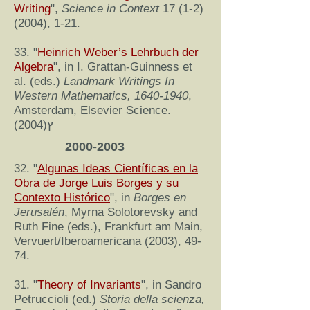
Writing
",
Science in Context
17 (1-2)
(2004)
, 1-21.
33. "
Heinrich Weber’s Lehrbuch der
Algebra
", in I. Grattan-Guinness et
al. (eds.)
Landmark Writings In
Western Mathematics,
1640-1940
,
Amsterdam, Elsevier Science.
(2004)ץ
2000-2003
32. "
Algunas Ideas Científicas en la
Obra de Jorge Luis Borges y su
Contexto Histórico
", in
Borges en
Jerusalén
, Myrna Solotorevsky and
Ruth Fine (eds.), Frankfurt am Main,
Vervuert/Iberoamericana (2003), 49-
74.
31. "
Theory of Invariants
", in Sandro
Petruccioli (ed.)
Storia della scienza,