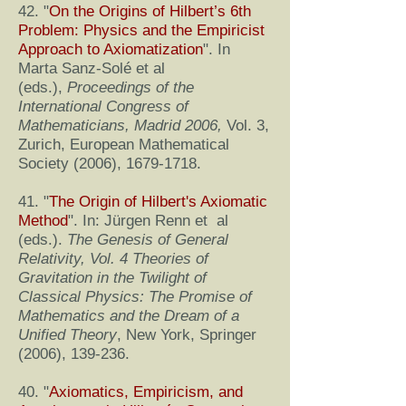
42. "
On the Origins of Hilbert’s 6th
Problem: Physics and the Empiricist
Approach to Axiomatization
". In
Marta Sanz-Solé et al
(eds.),
Proceedings of the
International Congress of
Mathematicians, Madrid 2006,
Vol. 3,
Zurich, European Mathematical
Society (2006),
1679-1718
.
41. "
The Origin of Hilbert's Axiomatic
Method
". In: Jürgen Renn et al
(eds.).
The Genesis of General
Relativity, Vol. 4 Theories of
Gravitation in the Twilight of
Classical Physics: The Promise of
Mathematics and the Dream of a
Unified Theory
, New York, Springer
(2006), 139-236.
40. "
Axiomatics, Empiricism, and