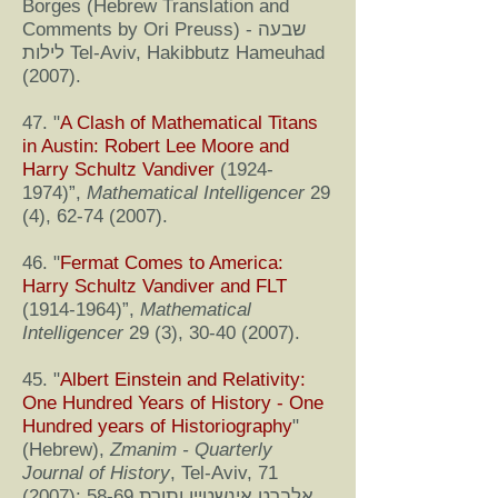
Borges (Hebrew Translation and
Comments by Ori Preuss) - שבעה
לילות Tel-Aviv, Hakibbutz Hameuhad
(2007).
47. "
A Clash of Mathematical Titans
in Austin: Robert Lee Moore and
Harry Schultz Vandiver
(1924-
1974)
”,
Mathematical Intelligencer
29
(4),
62-74 (2007)
.
46. "
Fermat Comes to America:
Harry Schultz Vandiver and FLT
(1914-1964)
”,
Mathematical
Intelligencer
29 (3),
30-40 (2007)
.
45. "
Albert Einstein and Relativity:
One Hundred Years of History - One
Hundred years of Historiography
"
(Hebrew),
Zmanim - Quarterly
Journal of History
, Tel-Aviv, 71
(2007): 58-69 אלברט אינשטיין ותורת