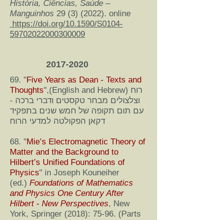
História, Ciências, Saúde –
Manguinhos
29 (3) (2022)
. online
https://doi.org/10.1590/S0104-
59702022000300009
2017-2020
69. "
Five Years as Dean - Texts and
Thoughts
",(English and Hebrew) רוח
וצלצולים מבחר טקסטים ודברי ברכה -
עם תום תקופה של חמש שנים בתפקיד
דקאן הפקולטה למדעי הרוח
68. "
Mie’s Electromagnetic Theory of
Matter and the Background to
Hilbert’s Unified Foundations of
Physics
" in Joseph Kouneiher
(ed.)
F
oundations of Mathematics
and Physics One Century After
Hilbert - New Perspectives
, New
York, Springer (2018): 75-96. (Parts