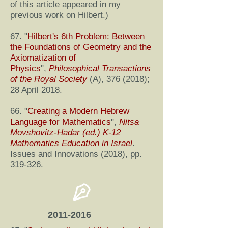
of this article appeared in my
previous work on Hilbert.)
67. "
Hilbert's 6th Problem: Between
the Foundations of Geometry and the
Axiomatization of
Physics
",
Philosophical Transactions
of the Royal Society
(A),
376 (2018)
;
28 April 2018.
66. "
Creating a Modern Hebrew
Language for Mathematics
",
Nitsa
Movshovitz-Hadar (ed.) K-12
Mathematics Education in Israel
.
Issues and Innovations (2018), pp.
319-326.
2011-2016