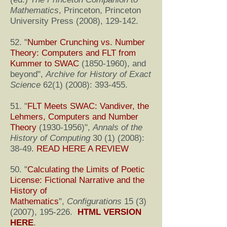
Mathematics
, Princeton, Princeton
University Press (2008), 129-142.
52. "
Number Crunching vs. Number
Theory: Computers and FLT from
Kummer to SWAC
(1850-1960)
, and
beyond
",
Archive for History of Exact
Science
62(1) (2008)
: 393-455.
51. "
FLT Meets SWAC: Vandiver, the
Lehmers, Computers and Number
Theory
(1930-1956)
",
Annals of the
History of Computing
30 (1) (2008)
:
38-49.
READ HERE A REVIEW
50. "
Calculating the Limits of Poetic
License: Fictional Narrative and the
History of
Mathematics
",
Configurations
15 (3)
(2007)
, 195-226.
HTML VERSION
HERE
.