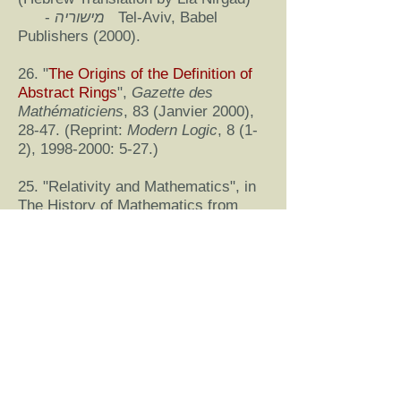
-
מישוריה
Tel-Aviv, Babel
Publishers (2000).
26. "
The Origins of the Definition of
Abstract Rings
",
Gazette des
Mathématiciens
, 83 (Janvier 2000),
28-47. (Reprint:
Modern Logic
, 8 (1-
2),
1998-2000
: 5-27.)
25. "Relativity and Mathematics", in
The History of Mathematics from
Antiquity to the Present: A Selective
Bibliography, Edited by Joseph W.
Dauben, Revised Edition on CD-
ROM, Albert C. Lewis in Cooperation
with the International Comission on
the History of Mathematics,
Providence, The American
Mathematical Society (2000).
24. "
The Empiricist Roots of Hilbert’s