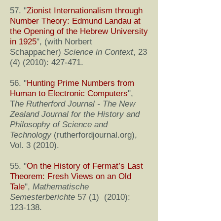
57. "
Zionist Internationalism through
Number Theory: Edmund Landau at
the Opening of the Hebrew University
in 1925
", (with Norbert
Schappacher)
Science in Context
,
23
(4) (2010)
: 427-471.
56. "
Hunting Prime Numbers from
Human to Electronic Computers
",
T
he Rutherford Journal - The New
Zealand Journal for the History and
Philosophy of Science and
Technology
(rutherfordjournal.org),
Vol. 3 (2010).
55. "
On the History of Fermat’s Last
Theorem: Fresh Views on an Old
Tale
",
Mathematische
Semesterberichte
57 (1) (2010):
123-138.