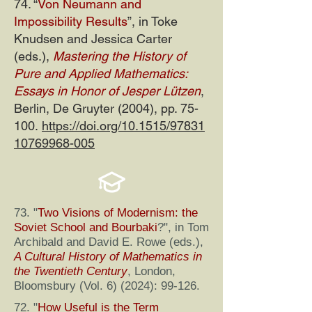
74. “
Von Neumann and
Impossibility Results
”, in Toke
Knudsen and Jessica Carter
(eds.),
Mastering the History of
Pure and Applied Mathematics:
Essays in Honor of Jesper Lützen
,
Berlin, De Gruyter (2004), pp. 75-
100.
https://doi.org/10.1515/97831
10769968-005
73. "
Two Visions of Modernism: the
Soviet School and Bourbaki
?", in Tom
Archibald and David E. Rowe (eds.),
A Cultural History of Mathematics in
the Twentieth Century
, London,
Bloomsbury (Vol. 6) (2024): 99-126.
72. "
How Useful is the Term