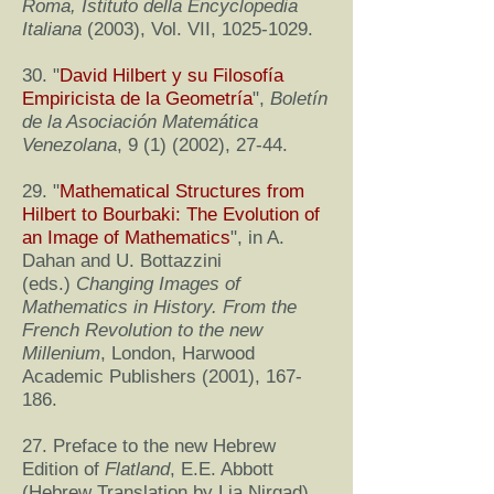
Roma, Istituto della Encyclopedia
Italiana
(2003), Vol. VII,
1025-1029
.
30. "
David Hilbert y su Filosofía
Empiricista de la Geometría
",
Boletín
de la Asociación Matemática
Venezolana
, 9 (1) (2002), 27-44.
29. "
Mathematical Structures from
Hilbert to Bourbaki: The Evolution of
an Image of Mathematics
", in A.
Dahan and U. Bottazzini
(eds.)
Changing Images of
Mathematics in History. From the
French Revolution to the new
Millenium
, London, Harwood
Academic Publishers (2001), 167-
186.
27. Preface to the new Hebrew
Edition of
Flatland
, E.E. Abbott
(Hebrew Translation by Lia Nirgad)