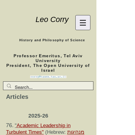
Leo Corry
History and Philosophy of Science
Professor Emeritus, Tel Aviv
University
President, The Open University of
Israel
Articles
2025-26
76.
"
Academic Leadership in
Turbulent Times"
(Hebrew:
מנהיגות