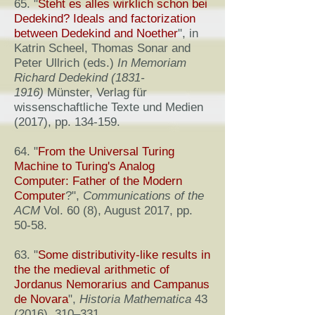
65. "
Steht es alles wirklich schon bei
Dedekind? Ideals and factorization
between Dedekind and Noether
", in
Katrin Scheel, Thomas Sonar and
Peter Ullrich (eds.)
In Memoriam
Richard Dedekind
(1831-
1916)
Münster, Verlag für
wissenschaftliche Texte und Medien
(2017), pp. 134-159.
64. "
From the Universal Turing
Machine to Turing's Analog
Computer: Father of the Modern
Computer
?",
Communications of the
ACM
Vol. 60 (8), August 2017, pp.
50-58.
63. "
Some distributivity-like results in
the the medieval arithmetic of
Jordanus Nemorarius and Campanus
de Novara
",
Historia Mathematica
43
(2016), 310–331.