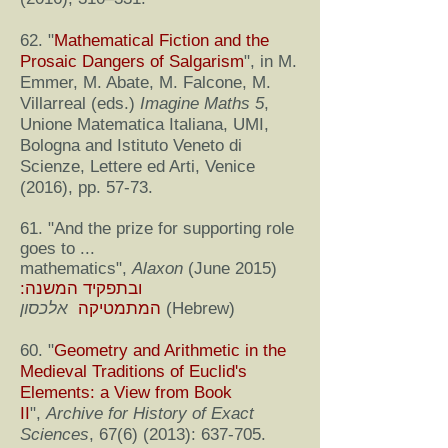
62. "
Mathematical Fiction and the
Prosaic Dangers of Salgarism
", in M.
Emmer, M. Abate, M. Falcone, M.
Villarreal (eds.)
Imagine Maths 5
,
Unione Matematica Italiana, UMI,
Bologna and Istituto Veneto di
Scienze, Lettere ed Arti, Venice
(2016), pp. 57-73.
61. "And the prize for supporting role
goes to ...
mathematics",
Alaxon
(June 2015)
ובתפקיד המשנה:
המתמטיקה
אלכסון
(Hebrew)
60. "
Geometry and Arithmetic in the
Medieval Traditions of Euclid's
Elements: a View from Book
II
",
Archive for History of Exact
Sciences
,
67(6) (2013)
: 637-705.