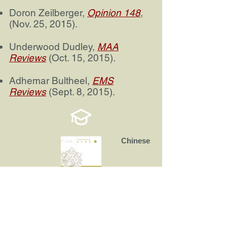
Doron Zeilberger,
Opinion 148
,
(Nov. 25, 2015).
Underwood Dudley,
MAA
Reviews
(Oct. 15, 2015).
Adhemar Bultheel,
EMS
Reviews
(Sept. 8, 2015).
Chinese