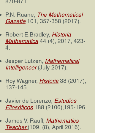
870-871.
P.N. Ruane,
The Mathematical
Gazette
101,
357-358 (2017)
.
Robert E.Bradley,
Historia
Mathematica
44 (4), 2017, 423-
4.
Jesper Lutzen,
Mathematical
Intelligence
r
(July 2017).
Roy Wagner,
Historia
38 (2017),
137-145.
Javier de Lorenzo,
Estudios
Filosóficos
188 (2106)
,195-196.
James V. Rauff,
Mathematics
Teacher
(109, (8), April 2016).