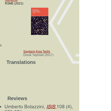
Números
,
RSME (2021)
h
Sayıların Kısa Tarihi
,
Doruk Yayinlari (2017)
Translations
Reviews
Umberto Botazzini,
ISIS
108 (4),