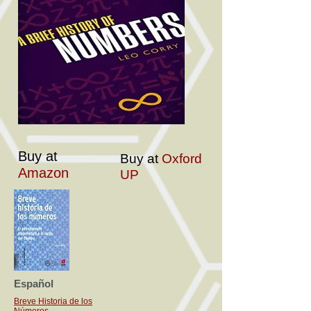
Buy at
Buy at
Oxford
Amazon
UP
Español
Breve Historia de los