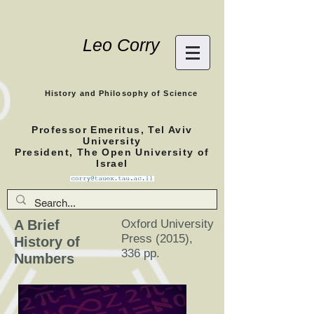
Leo Corry
History and Philosophy of Science
Professor Emeritus, Tel Aviv
University
President, The Open University of
Israel
A Brief
Oxford University
Press (2015),
History of
336 pp.
Numbers